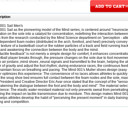
iption
001 Sail Men's
001 Sail as the pioneering model of the Mind series, is centered around "neuroscienc
tion on the sole into a catalyst for concentration, redefining the interaction between
 from the research conducted by the Mind Science department on "perception - at
dependent foam nodes (distributed in the arch, forefoot, and heel) precisely convey
texture of a basketball court or the rubber particles of a track and field running track
 and awakening the connection between the body and the mind.
"tactile feedback" is not merely a simple design for comfort; it enhances concentra
tball player breaks through, the pressure changes on the sole due to foot movemen
 air jordans ,mind shoes ,neural signals and transmitted to the brain, helping the at
r of gravity and adjust the foot rhythm; during endurance races, the continuous feed
aintain focus on breathing and pacing. The Mind 001's Muller shoes design (easy to p
er optimizes this experience: The convenience of no laces allows athletes to quickl
 the snug shoe bed ensures full contact between the foam nodes and the sole, maxi
President and Creative Director Eric Avar once stated that the concept of the "senso
akening the dialogue between the foot and the body and mind". The material selecti
ience: The elastic water-resistant material not only prevents sweat from penetrating 
ing the impact on tactile transmission due to moisture. This design makes Mind 001 
helps athletes develop the habit of "perceiving the present moment" in daily traini
ing and competition.