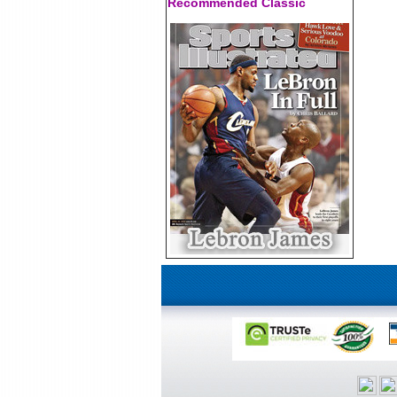
Recommended Classic