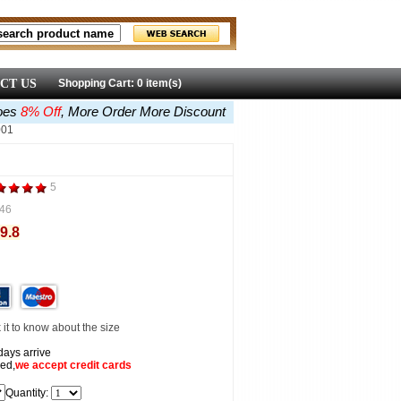
CT US
Shopping Cart: 0 item(s)
oes
8% Off
, More Order More Discount
001
5
46
9.8
it to know about the size
days arrive
ed,
we accept
credit cards
Quantity: