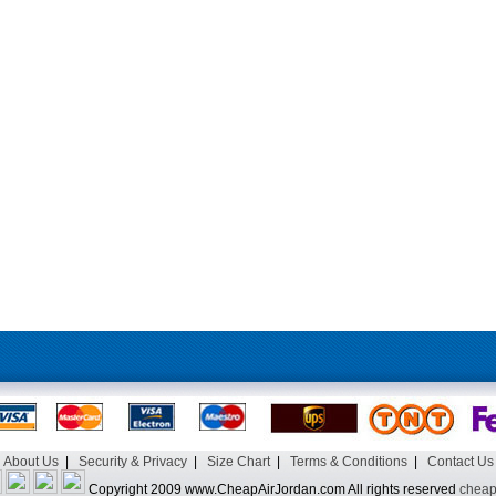
About Us
|
Security & Privacy
|
Size Chart
|
Terms & Conditions
|
Contact Us
Copyright 2009 www.CheapAirJordan.com All rights reserved
cheap