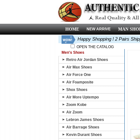
HOME
NEW ARRIVE
MAN SHO
Happy Shopping ! 2 Pairs Shi
OPEN THE CATALOG
Men's Shoes
>
Retro Air Jordan Shoes
>
Air Max Shoes
>
Air Force One
>
Air Foamposite
>
Shox Shoes
>
Air More Uptempo
>
Zoom Kobe
>
Air Zoom
>
Lebron James Shoes
>
Air Barrage Shoes
>
Kevin Durant Shoes