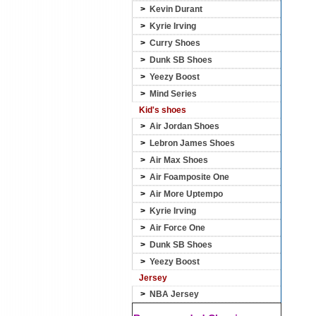
>
Kevin Durant
>
Kyrie Irving
>
Curry Shoes
>
Dunk SB Shoes
>
Yeezy Boost
>
Mind Series
Kid's shoes
>
Air Jordan Shoes
>
Lebron James Shoes
>
Air Max Shoes
>
Air Foamposite One
>
Air More Uptempo
>
Kyrie Irving
>
Air Force One
>
Dunk SB Shoes
>
Yeezy Boost
Jersey
>
NBA Jersey