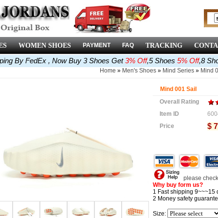
ES
WOMEN SHOES
PAYMENT
FAQ
TRACKING
CONTA
pping By FedEx , Now Buy 3 Shoes Get
3% Off
,5 Shoes
5% Off
,8 Sh
Home
»
Men's Shoes
»
Mind Series
»
Mind 
Mind 001 Sail
Overall Rating
Item ID
600
$ 7
Price
please check 
Why buy form us?
1 Fast shipping 9~~~15 
2 Money safety guarante
Size: