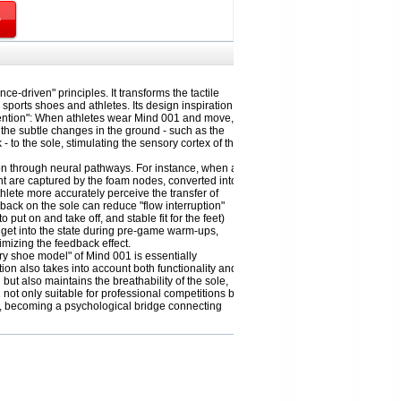
e-driven" principles. It transforms the tactile
 sports shoes and athletes. Its design inspiration
tention": When athletes wear Mind 001 and move,
 the subtle changes in the ground - such as the
 - to the sole, stimulating the sensory cortex of the
tion through neural pathways. For instance, when a
t are captured by the foam nodes, converted into
hlete more accurately perceive the transfer of
back on the sole can reduce "flow interruption"
ut on and take off, and stable fit for the feet)
y get into the state during pre-game warm-ups,
mizing the feedback effect.
ry shoe model" of Mind 001 is essentially
on also takes into account both functionality and
but also maintains the breathability of the sole,
not only suitable for professional competitions but
ng, becoming a psychological bridge connecting