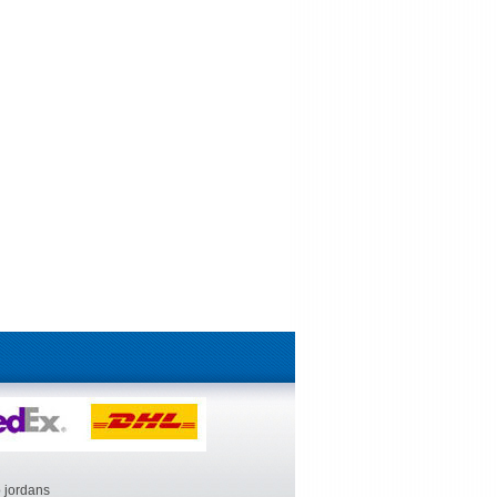
 jordans