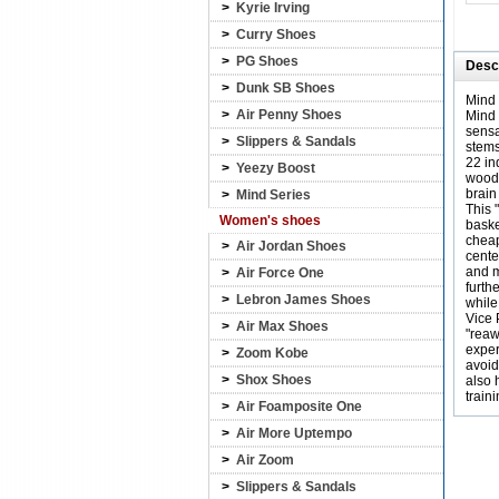
>
Kyrie Irving
>
Curry Shoes
>
PG Shoes
Descr
>
Dunk SB Shoes
Mind 
>
Air Penny Shoes
Mind 
sensa
>
Slippers & Sandals
stems
22 in
>
Yeezy Boost
wood 
brain
>
Mind Series
This 
Women's shoes
baske
cheap
>
Air Jordan Shoes
cente
and m
>
Air Force One
furth
>
Lebron James Shoes
while
Vice 
>
Air Max Shoes
"reaw
exper
>
Zoom Kobe
avoid
>
Shox Shoes
also 
train
>
Air Foamposite One
>
Air More Uptempo
>
Air Zoom
>
Slippers & Sandals