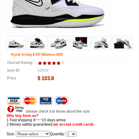
Kyrie Irving 8 EP Women-009
Overall Rating
5
Item ID
55609
$ 103.8
Price
please check it to know about the size
Why buy form us?
1 Fast shipping 9~~~15 days arrive
2 Money safety guaranteed,
we accept
credit cards
Size:
Quantity: