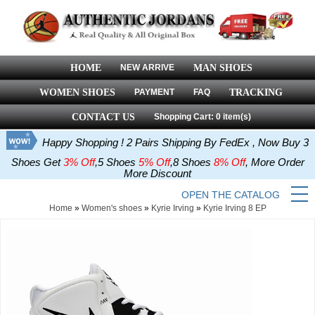
HOME
NEW ARRIVE
MAN SHOES
WOMEN SHOES
PAYMENT
FAQ
TRACKING
CONTACT US
Shopping Cart: 0 item(s)
Happy Shopping ! 2 Pairs Shipping By FedEx , Now Buy 3
Shoes Get
3% Off
,5 Shoes
5% Off
,8 Shoes
8% Off
, More Order
More Discount
OPEN THE CATALOG
Home
»
Women's shoes
»
Kyrie Irving
»
Kyrie Irving 8 EP