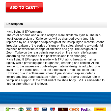
Description
Kyrie Irving 8 EP Women's
The color scheme and outline of Kyrie 8 are similar to Kyrie 6. The mid-
foot fixation system of Kyrie series will be changed every time. It is
replaced by an X-shaped strap design at the instep. Kyrie 8 continues the
irregular pattern of the series of signs on the soles, showing a wonderful
balance between the change of direction and grip. The design of Air
Zoom Turbo on the rear palm is replaced on the shock relief system,
absorbing the essence of the past works and then changing.
Kyrie Irving 8 EP's upper is made with TPU fabric threads to maintain
rigidity while providing good toughness, wrapping and comfort. At the
front end, the wave-style double-layer material design is adopted, one
layer is in the vamp area, and the other layer is mid-sole foam upturn.
However, due to soft material cheap kyrie shoes,cheap air jordans
texture and low upper package height, it cannot play a decisive role in
vamp side support. At the front end of the shoe body, TPU is embedded to
further strengthen anti-rollover.