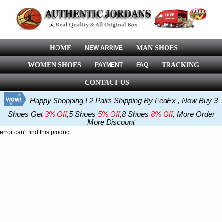
HOME
NEW ARRIVE
MAN SHOES
WOMEN SHOES
PAYMENT
FAQ
TRACKING
CONTACT US
Happy Shopping ! 2 Pairs Shipping By FedEx , Now Buy 3
Shoes Get
3% Off
,5 Shoes
5% Off
,8 Shoes
8% Off
, More Order
More Discount
error:can't find this product