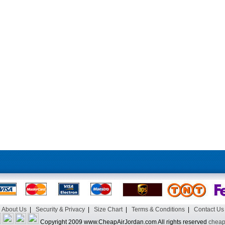
About Us
|
Security & Privacy
|
Size Chart
|
Terms & Conditions
|
Contact Us
Copyright 2009 www.CheapAirJordan.com All rights reserved
cheap