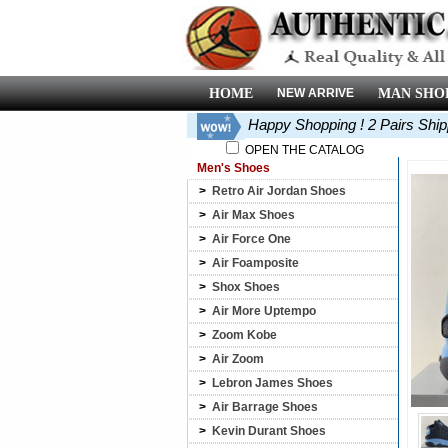
HOME
NEW ARRIVE
MAN SHO
Happy Shopping ! 2 Pairs Shi
OPEN THE CATALOG
Men's Shoes
>
Retro Air Jordan Shoes
>
Air Max Shoes
>
Air Force One
>
Air Foamposite
>
Shox Shoes
>
Air More Uptempo
>
Zoom Kobe
>
Air Zoom
>
Lebron James Shoes
>
Air Barrage Shoes
>
Kevin Durant Shoes