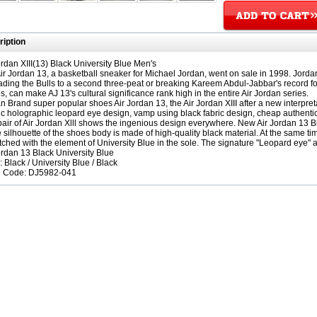
iption
ordan XIII(13) Black University Blue Men's
ir Jordan 13, a basketball sneaker for Michael Jordan, went on sale in 1998. Jord
leading the Bulls to a second three-peat or breaking Kareem Abdul-Jabbar's record fo
, can make AJ 13's cultural significance rank high in the entire Air Jordan series.
n Brand super popular shoes Air Jordan 13, the Air Jordan XIII after a new interpret
ic holographic leopard eye design, vamp using black fabric design, cheap authentic
pair of Air Jordan Xlll shows the ingenious design everywhere. New Air Jordan 13 B
 silhouette of the shoes body is made of high-quality black material. At the same tim
tched with the element of University Blue in the sole. The signature "Leopard eye" a
ordan 13 Black University Blue
: Black / University Blue / Black
e Code: DJ5982-041