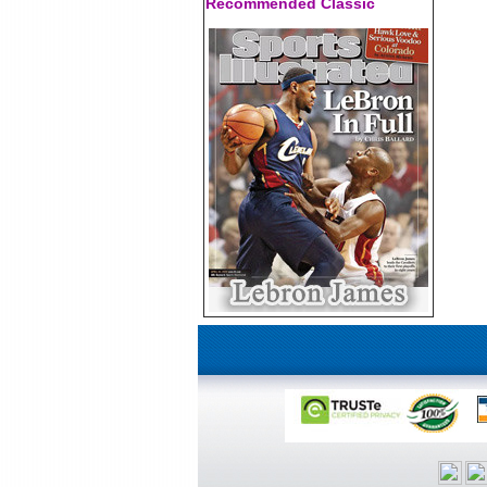
Recommended Classic