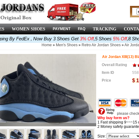
ES
WOMEN SHOES
PAYMENT
FAQ
TRACKING
CONTA
pping By FedEx , Now Buy 3 Shoes Get
3% Off
,5 Shoes
5% Off
,8 Sh
Home
»
Men's Shoes
»
Retro Air Jordan Shoes
»
Air Jorda
Air Jordan XIII(13) B
Overall Rating
Item ID
558
$ 
Price
please check 
Why buy form us?
1 Fast shipping 9~~~15 
2 Money safety guarante
Size: