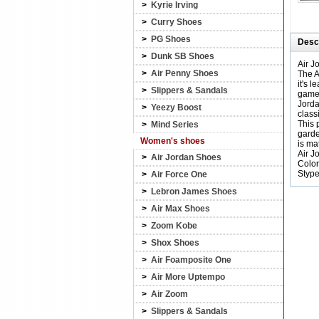
>
Kyrie Irving
>
Curry Shoes
>
PG Shoes
Descr
>
Dunk SB Shoes
Air J
>
Air Penny Shoes
The A
it's 
>
Slippers & Sandals
games
Jorda
>
Yeezy Boost
class
This 
>
Mind Series
garde
Women's shoes
is ma
Air J
>
Air Jordan Shoes
Color
Styp
>
Air Force One
>
Lebron James Shoes
>
Air Max Shoes
>
Zoom Kobe
>
Shox Shoes
>
Air Foamposite One
>
Air More Uptempo
>
Air Zoom
>
Slippers & Sandals