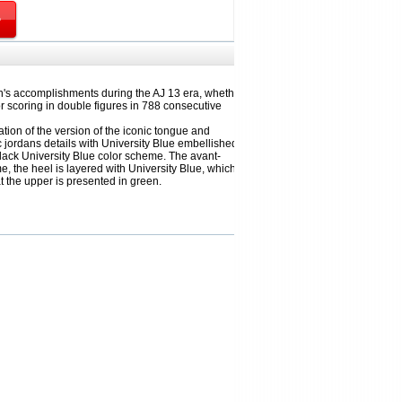
an's accomplishments during the AJ 13 era, whether
r scoring in double figures in 788 consecutive
ation of the version of the iconic tongue and
 jordans details with University Blue embellished,
lack University Blue color scheme. The avant-
e, the heel is layered with University Blue, which
t the upper is presented in green.