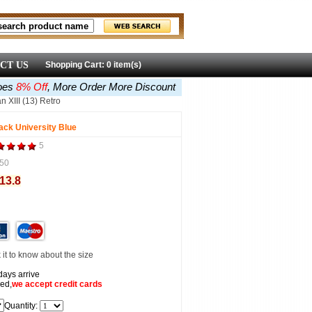
CT US
Shopping Cart: 0 item(s)
oes
8% Off
, More Order More Discount
n XIII (13) Retro
lack University Blue
5
50
113.8
it to know about the size
days arrive
ed,
we accept
credit cards
Quantity: