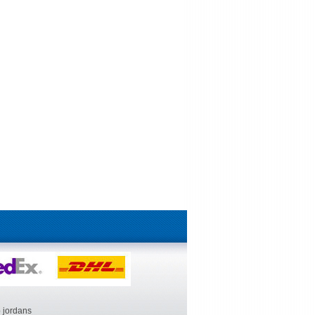
 jordans