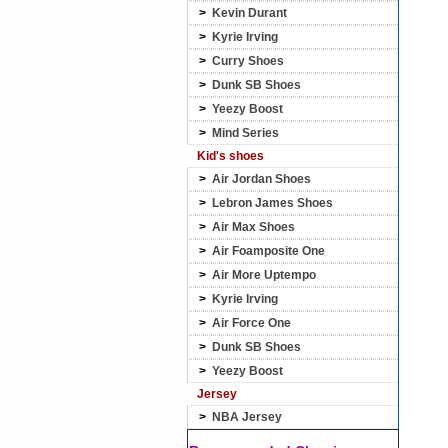
>
Kevin Durant
>
Kyrie Irving
>
Curry Shoes
>
Dunk SB Shoes
>
Yeezy Boost
>
Mind Series
Kid's shoes
>
Air Jordan Shoes
>
Lebron James Shoes
>
Air Max Shoes
>
Air Foamposite One
>
Air More Uptempo
>
Kyrie Irving
>
Air Force One
>
Dunk SB Shoes
>
Yeezy Boost
Jersey
>
NBA Jersey