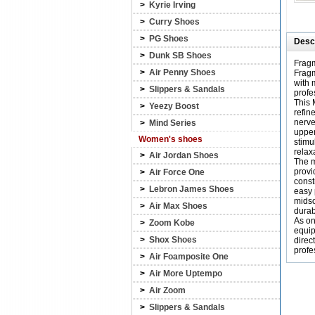
>
Kyrie Irving
>
Curry Shoes
>
PG Shoes
Descr
>
Dunk SB Shoes
Fragm
>
Air Penny Shoes
Fragm
with 
>
Slippers & Sandals
profe
This 
>
Yeezy Boost
refin
nerve
>
Mind Series
upper
Women's shoes
stimu
relax
>
Air Jordan Shoes
The m
provi
>
Air Force One
const
>
Lebron James Shoes
easy 
midso
>
Air Max Shoes
durabi
As on
>
Zoom Kobe
equip
>
Shox Shoes
direc
profe
>
Air Foamposite One
>
Air More Uptempo
>
Air Zoom
>
Slippers & Sandals