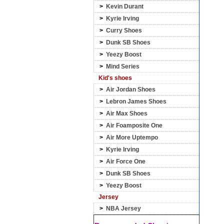
>
Kevin Durant
>
Kyrie Irving
>
Curry Shoes
>
Dunk SB Shoes
>
Yeezy Boost
>
Mind Series
Kid's shoes
>
Air Jordan Shoes
>
Lebron James Shoes
>
Air Max Shoes
>
Air Foamposite One
>
Air More Uptempo
>
Kyrie Irving
>
Air Force One
>
Dunk SB Shoes
>
Yeezy Boost
Jersey
>
NBA Jersey