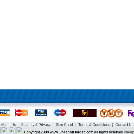
About Us
|
Security & Privacy
|
Size Chart
|
Terms & Conditions
|
Contact Us
Copyright 2009 www.CheapAirJordan.com All rights reserved
cheap