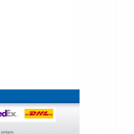
 jordans