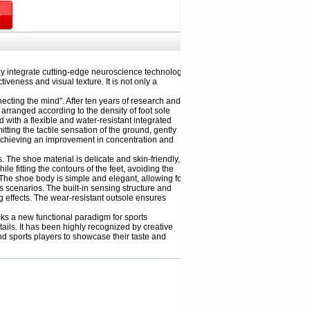
y integrate cutting-edge neuroscience technology
iveness and visual texture. It is not only a
cting the mind". After ten years of research and
 arranged according to the density of foot sole
d with a flexible and water-resistant integrated
ting the tactile sensation of the ground, gently
d achieving an improvement in concentration and
The shoe material is delicate and skin-friendly,
 fitting the contours of the feet, avoiding the
The shoe body is simple and elegant, allowing for
 scenarios. The built-in sensing structure and
g effects. The wear-resistant outsole ensures
cks a new functional paradigm for sports
ils. It has been highly recognized by creative
nd sports players to showcase their taste and