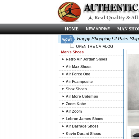
HOME
NEW ARRIVE
MAN SHO
Happy Shopping ! 2 Pairs Shi
OPEN THE CATALOG
Men's Shoes
>
Retro Air Jordan Shoes
>
Air Max Shoes
>
Air Force One
>
Air Foamposite
>
Shox Shoes
>
Air More Uptempo
>
Zoom Kobe
>
Air Zoom
>
Lebron James Shoes
>
Air Barrage Shoes
>
Kevin Durant Shoes