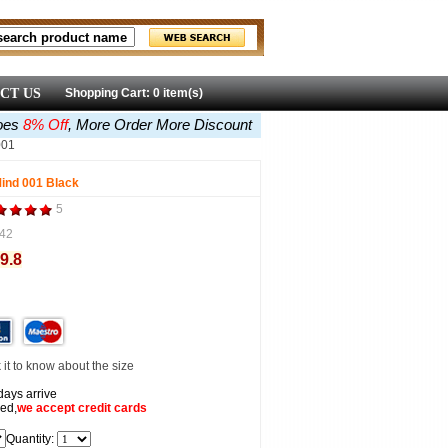
CT US
Shopping Cart: 0 item(s)
oes
8% Off
, More Order More Discount
001
ind 001 Black
5
42
9.8
it to know about the size
days arrive
ed,
we accept
credit cards
Quantity: