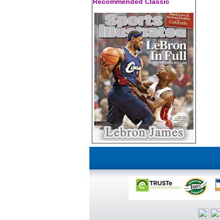
Recommended Classic