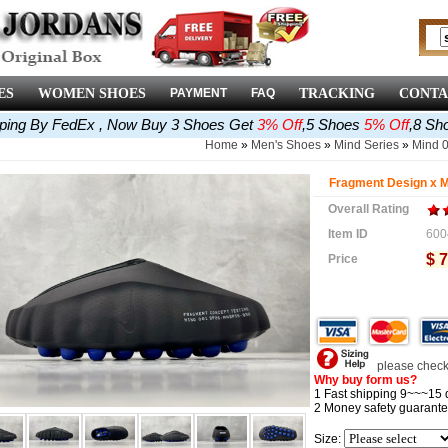
ES
WOMEN SHOES
PAYMENT
FAQ
TRACKING
CONTA
pping By FedEx , Now Buy 3 Shoes Get
3% Off
,5 Shoes
5% Off
,8 Sh
Home
»
Men's Shoes
»
Mind Series
»
Mind 
Fragment Design x M
Overall Rating
Item ID
600
$ 7
Price
please check 
Why buy form us?
1 Fast shipping 9~~~15 
2 Money safety guarante
Size: