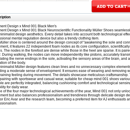
iption
ent Design x Mind 001 Black Men's
ent Design x Mind 001 Black Neuroscientific Functionality Müller Shoes seamlessl
minimalist design aesthetics. Every detail takes into account both technological effect
ssional mental regulation device but also a trendy clothing item.
Müller shoe is centered around the design concept of "awakening the sole and conne
ement, it features 22 independent foam nodes as its core configuration, scientifically
s. The nodes in the forefoot are dense while those in the heel are sparse. It is paire
. During walking, the nodes can move independently like pistons, accurately transmit
lating the nerve endings in the sole, activating the sensory areas of the brain, an
ation of the body.
inimalist Müller design features clean lines and no unnecessary complex elements. 
ding a moderate sense of envelopment. It ensures ease of wearing and removing while
raining feeling during movement. The details showcase meticulous craftsmanship. 
pairing with sportswear and casual wear, suitable for cheap mind 001 shoes various
le are perfectly integrated, balancing cushioning comfort and technological sensin
lity for daily wear.
e of the four major technological achievements of the year, Mind 001 not only unlo
ment but also balances professionalism and trendiness through delicate design deta
tor Eric Avar and the research team, becoming a preferred item for AJ enthusiasts a
ssionalism.