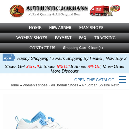
HOME
NEW ARRIVE
MAN SHOES
WOMEN SHOES
PAYMENT
FAQ
TRACKING
CONTACT US
Shopping Cart: 0 item(s)
Happy Shopping ! 2 Pairs Shipping By FedEx , Now Buy 3
Shoes Get
3% Off
,5 Shoes
5% Off
,8 Shoes
8% Off
, More Order
More Discount
OPEN THE CATALOG
Home
»
Women's shoes
»
Air Jordan Shoes
»
Air Jordan Spizike Retro