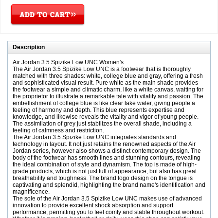
Description
Air Jordan 3.5 Spizike Low UNC Women's
The Air Jordan 3.5 Spizike Low UNC is a footwear that is thoroughly
matched with three shades: white, college blue and gray, offering a fresh
and sophisticated visual result. Pure white as the main shade provides
the footwear a simple and climatic charm, like a white canvas, waiting for
the proprietor to illustrate a remarkable tale with vitality and passion. The
embellishment of college blue is like clear lake water, giving people a
feeling of harmony and depth. This blue represents expertise and
knowledge, and likewise reveals the vitality and vigor of young people.
The assimilation of grey just stabilizes the overall shade, including a
feeling of calmness and restriction.
The Air Jordan 3.5 Spizike Low UNC integrates standards and
technology in layout. It not just retains the renowned aspects of the Air
Jordan series, however also shows a distinct contemporary design. The
body of the footwear has smooth lines and stunning contours, revealing
the ideal combination of style and dynamism. The top is made of high-
grade products, which is not just full of appearance, but also has great
breathability and toughness. The brand logo design on the tongue is
captivating and splendid, highlighting the brand name's identification and
magnificence.
The sole of the Air Jordan 3.5 Spizike Low UNC makes use of advanced
innovation to provide excellent shock absorption and support
performance, permitting you to feel comfy and stable throughout workout.