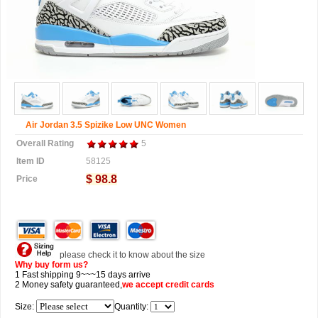
Air Jordan 3.5 Spizike Low UNC Women
Overall Rating
5
Item ID
58125
$ 98.8
Price
please check it to know about the size
Why buy form us?
1 Fast shipping 9~~~15 days arrive
2 Money safety guaranteed,
we accept
credit cards
Size:
Quantity: