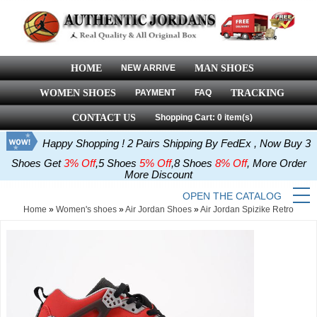
HOME
NEW ARRIVE
MAN SHOES
WOMEN SHOES
PAYMENT
FAQ
TRACKING
CONTACT US
Shopping Cart: 0 item(s)
Happy Shopping ! 2 Pairs Shipping By FedEx , Now Buy 3
Shoes Get
3% Off
,5 Shoes
5% Off
,8 Shoes
8% Off
, More Order
More Discount
OPEN THE CATALOG
Home
»
Women's shoes
»
Air Jordan Shoes
»
Air Jordan Spizike Retro