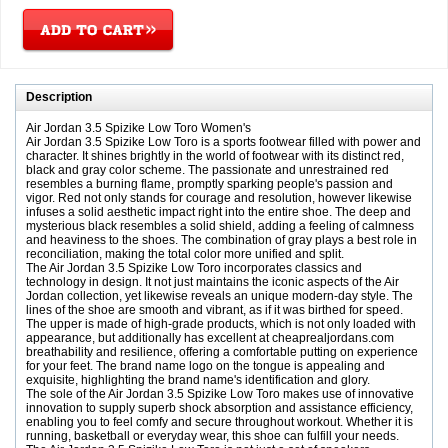
Description
Air Jordan 3.5 Spizike Low Toro Women's
Air Jordan 3.5 Spizike Low Toro is a sports footwear filled with power and
character. It shines brightly in the world of footwear with its distinct red,
black and gray color scheme. The passionate and unrestrained red
resembles a burning flame, promptly sparking people's passion and
vigor. Red not only stands for courage and resolution, however likewise
infuses a solid aesthetic impact right into the entire shoe. The deep and
mysterious black resembles a solid shield, adding a feeling of calmness
and heaviness to the shoes. The combination of gray plays a best role in
reconciliation, making the total color more unified and split.
The Air Jordan 3.5 Spizike Low Toro incorporates classics and
technology in design. It not just maintains the iconic aspects of the Air
Jordan collection, yet likewise reveals an unique modern-day style. The
lines of the shoe are smooth and vibrant, as if it was birthed for speed.
The upper is made of high-grade products, which is not only loaded with
appearance, but additionally has excellent at cheaprealjordans.com
breathability and resilience, offering a comfortable putting on experience
for your feet. The brand name logo on the tongue is appealing and
exquisite, highlighting the brand name's identification and glory.
The sole of the Air Jordan 3.5 Spizike Low Toro makes use of innovative
innovation to supply superb shock absorption and assistance efficiency,
enabling you to feel comfy and secure throughout workout. Whether it is
running, basketball or everyday wear, this shoe can fulfill your needs.