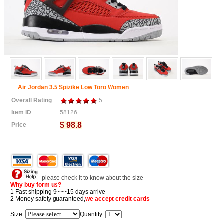
Air Jordan 3.5 Spizike Low Toro Women
Overall Rating
5
Item ID
58126
$ 98.8
Price
please check it to know about the size
Why buy form us?
1 Fast shipping 9~~~15 days arrive
2 Money safety guaranteed,
we accept
credit cards
Size:
Quantity: